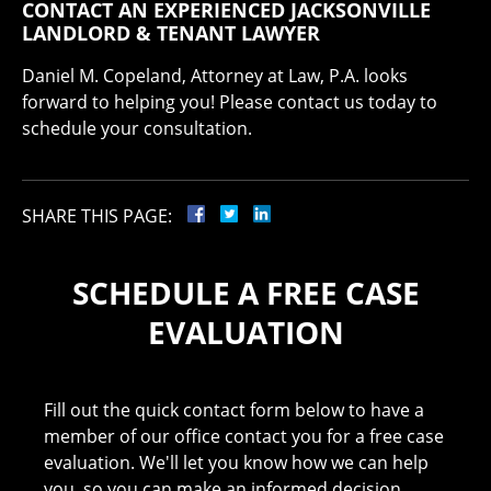
CONTACT AN EXPERIENCED JACKSONVILLE
LANDLORD & TENANT LAWYER
Daniel M. Copeland, Attorney at Law, P.A. looks
forward to helping you! Please contact us today to
schedule your consultation.
SHARE THIS PAGE:
SCHEDULE A FREE CASE
EVALUATION
Fill out the quick contact form below to have a
member of our office contact you for a free case
evaluation. We'll let you know how we can help
you, so you can make an informed decision