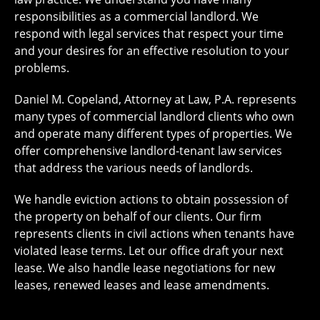
responsibilities as a commercial landlord. We
respond with legal services that respect your time
and your desires for an effective resolution to your
problems.
Daniel M. Copeland, Attorney at Law, P.A. represents
many types of commercial landlord clients who own
and operate many different types of properties. We
offer comprehensive landlord-tenant law services
that address the various needs of landlords.
We handle eviction actions to obtain possession of
the property on behalf of our clients. Our firm
represents clients in civil actions when tenants have
violated lease terms. Let our office draft your next
lease. We also handle lease negotiations for new
leases, renewed leases and lease amendments.