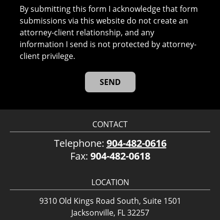
By submitting this form I acknowledge that form
submissions via this website do not create an
attorney-client relationship, and any
information I send is not protected by attorney-
client privilege.
CONTACT
Telephone:
904-482-0616
Fax:
904-482-0618
LOCATION
9310 Old Kings Road South, Suite 1501
Jacksonville, FL 32257