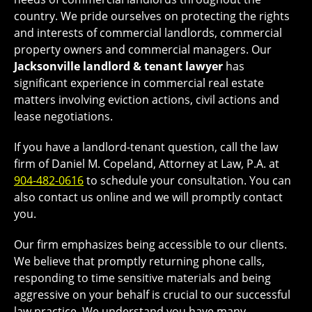
country. We pride ourselves on protecting the rights
and interests of commercial landlords, commercial
property owners and commercial managers. Our
Jacksonville landlord & tenant lawyer
has
significant experience in commercial real estate
matters involving eviction actions, civil actions and
lease negotiations.
If you have a landlord-tenant question, call the law
firm of Daniel M. Copeland, Attorney at Law, P.A. at
904-482-0616
to schedule your consultation. You can
also contact us online and we will promptly contact
you.
Our firm emphasizes being accessible to our clients.
We believe that promptly returning phone calls,
responding to time sensitive materials and being
aggressive on your behalf is crucial to our successful
law practice. We understand you have many