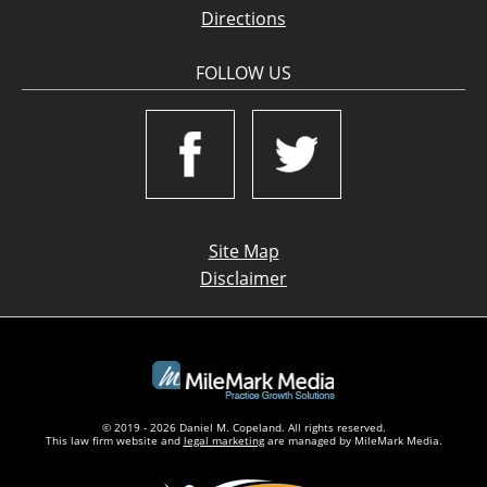
Directions
FOLLOW US
Site Map
Disclaimer
© 2019 - 2026 Daniel M. Copeland. All rights reserved.
This law firm website and
legal marketing
are managed by MileMark Media.