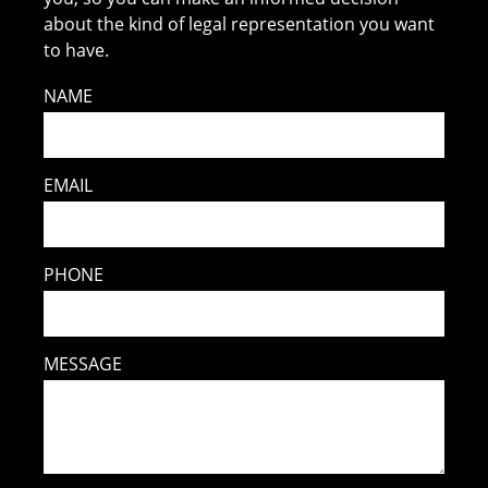
about the kind of legal representation you want
to have.
NAME
EMAIL
PHONE
MESSAGE