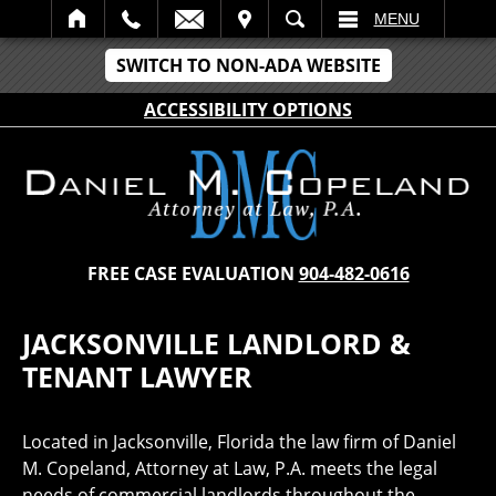
IT
SEARCH
MENU
SWITCH TO NON-ADA WEBSITE
ACCESSIBILITY OPTIONS
FREE CASE EVALUATION
904-482-0616
JACKSONVILLE LANDLORD &
TENANT LAWYER
Located in Jacksonville, Florida the law firm of Daniel
M. Copeland, Attorney at Law, P.A. meets the legal
needs of commercial landlords throughout the