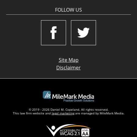
FOLLOW US
Site Map
Disclaimer
© 2019 - 2026 Daniel M. Copeland. All rights reserved.
This law firm website and
legal marketing
are managed by MileMark Media.