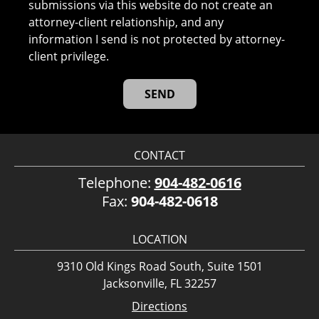
submissions via this website do not create an
attorney-client relationship, and any
information I send is not protected by attorney-
client privilege.
CONTACT
Telephone:
904-482-0616
Fax:
904-482-0618
LOCATION
9310 Old Kings Road South, Suite 1501
Jacksonville, FL 32257
Directions