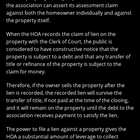
the association can assert its assessment claim
against both the homeowner individually and against
the property itself.
When the HOA records the claim of lien on the
property with the Clerk of Court, the public is
considered to have constructive notice that the
property is subject to a debt and that any transfer of
title or refinance of the property is subject to the
claim for money.
Therefore, if the owner sells the property after the
lien is recorded, the recorded lien will survive the
transfer of title, if not paid at the time of the closing,
and it will remain on the property until the debt to the
association receives payment to satisfy the lien.
The power to file a lien against a property gives the
HOA a substantial amount of leverage to collect