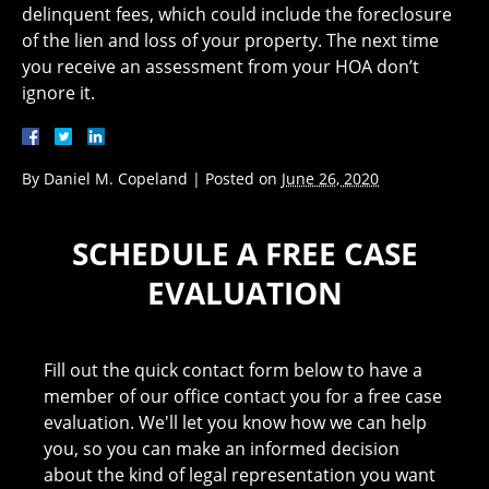
delinquent fees, which could include the foreclosure
of the lien and loss of your property. The next time
you receive an assessment from your HOA don’t
ignore it.
By
Daniel M. Copeland
|
Posted on
June 26, 2020
SCHEDULE A FREE CASE
EVALUATION
Fill out the quick contact form below to have a
member of our office contact you for a free case
evaluation. We'll let you know how we can help
you, so you can make an informed decision
about the kind of legal representation you want