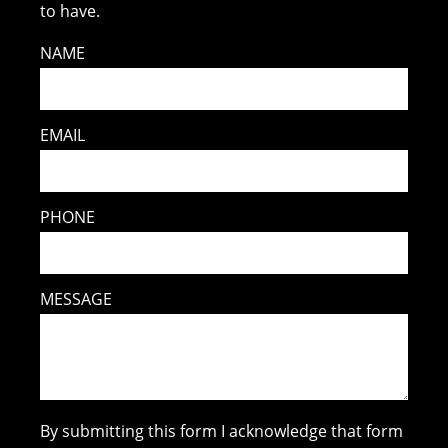
to have.
NAME
EMAIL
PHONE
MESSAGE
By submitting this form I acknowledge that form