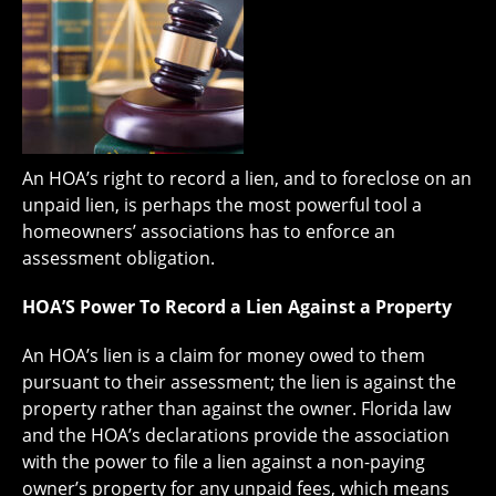
An HOA’s right to record a lien, and to foreclose on an
unpaid lien, is perhaps the most powerful tool a
homeowners’ associations has to enforce an
assessment obligation.
HOA’S Power To Record a Lien Against a Property
An HOA’s lien is a claim for money owed to them
pursuant to their assessment; the lien is against the
property rather than against the owner. Florida law
and the HOA’s declarations provide the association
with the power to file a lien against a non-paying
owner’s property for any unpaid fees, which means