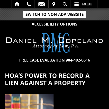
IT
SEARCH
MENU
SWITCH TO NON-ADA WEBSITE
ACCESSIBILITY OPTIONS
FREE CASE EVALUATION
904-482-0616
HOA’S POWER TO RECORD A
LIEN AGAINST A PROPERTY