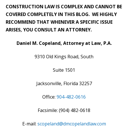
CONSTRUCTION LAW IS COMPLEX AND CANNOT BE
COVERED COMPLETELY IN THIS BLOG. WE HIGHLY
RECOMMEND THAT WHENEVER A SPECIFIC ISSUE
ARISES, YOU CONSULT AN ATTORNEY.
Daniel M. Copeland, Attorney at Law, P.A.
9310 Old Kings Road, South
Suite 1501
Jacksonville, Florida 32257
Office:
904-482-0616
Facsimile: (904) 482-0618
E-mail:
scopeland@dmcopelandlaw.com