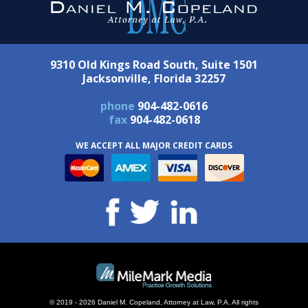
9310 Old Kings Road South, Suite 1501
Jacksonville, Florida 32257
phone
904-482-0616
fax
904-482-0618
WE ACCEPT ALL MAJOR CREDIT CARDS
© 2019 - 2026 Daniel M. Copeland, Attorney at Law, P.A. All rights