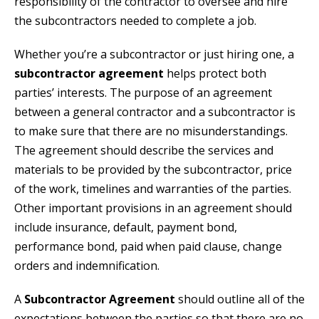
responsibility of the contractor to oversee and hire
the subcontractors needed to complete a job.
Whether you’re a subcontractor or just hiring one, a
subcontractor agreement
helps protect both
parties’ interests. The purpose of an agreement
between a general contractor and a subcontractor is
to make sure that there are no misunderstandings.
The agreement should describe the services and
materials to be provided by the subcontractor, price
of the work, timelines and warranties of the parties.
Other important provisions in an agreement should
include insurance, default, payment bond,
performance bond, paid when paid clause, change
orders and indemnification.
A
Subcontractor Agreement
should outline all of the
expectations between the parties so that there are no