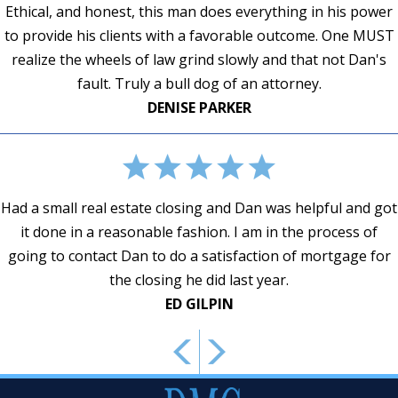
Ethical, and honest, this man does everything in his power
to provide his clients with a favorable outcome. One MUST
ANNETTE SCHVEY
realize the wheels of law grind slowly and that not Dan's
DAISY JACKSON
fault. Truly a bull dog of an attorney.
SUSAN E. KENDALL
DENISE PARKER
CONSTANCE BUCHANAN
Had a small real estate closing and Dan was helpful and got
it done in a reasonable fashion. I am in the process of
JAMES L. MOSLEY, JR.
CMM
going to contact Dan to do a satisfaction of mortgage for
the closing he did last year.
ED GILPIN