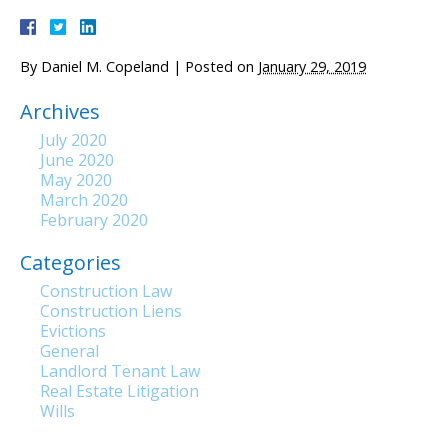
By
Daniel M. Copeland
|
Posted on
January 29, 2019
Archives
July 2020
June 2020
May 2020
March 2020
February 2020
Categories
Construction Law
Construction Liens
Evictions
General
Landlord Tenant Law
Real Estate Litigation
Wills