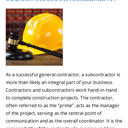
As a successful general contractor, a subcontractor is
more than likely an integral part of your business.
Contractors and subcontractors work hand-in-hand
to complete construction projects. The contractor,
often referred to as the “prime”, acts as the manager
of the project, serving as the central point of
communication and as the overall coordinator. It is the