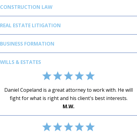
CONSTRUCTION LAW
REAL ESTATE LITIGATION
BUSINESS FORMATION
WILLS & ESTATES
Daniel Copeland is a great attorney to work with. He will
fight for what is right and his client's best interests.
SUSAN E. KENDALL
DAVID S DUNCAN
JUAN HERRERA - SPECIALIZED TOWING
M.W.
ABB