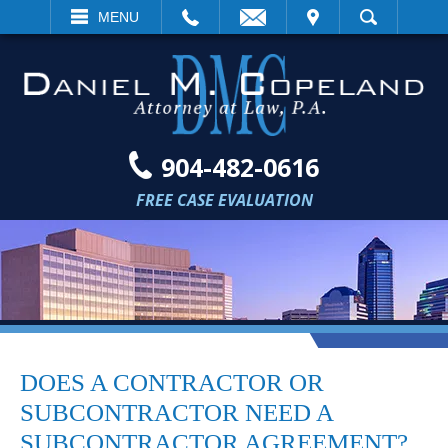
EMAIL
VISIT
MENU
SEARCH
904-482-0616
FREE CASE EVALUATION
DOES A CONTRACTOR OR
SUBCONTRACTOR NEED A
SUBCONTRACTOR AGREEMENT?