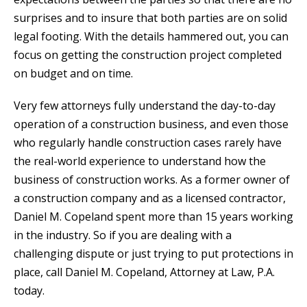
surprises and to insure that both parties are on solid
legal footing. With the details hammered out, you can
focus on getting the construction project completed
on budget and on time.
Very few attorneys fully understand the day-to-day
operation of a construction business, and even those
who regularly handle construction cases rarely have
the real-world experience to understand how the
business of construction works. As a former owner of
a construction company and as a licensed contractor,
Daniel M. Copeland spent more than 15 years working
in the industry. So if you are dealing with a
challenging dispute or just trying to put protections in
place, call Daniel M. Copeland, Attorney at Law, P.A.
today.